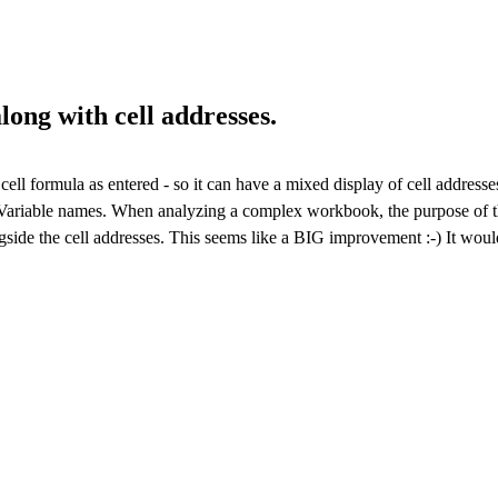
long with cell addresses.
ll formula as entered - so it can have a mixed display of cell address
Variable names. When analyzing a complex workbook, the purpose of the
gside the cell addresses. This seems like a BIG improvement :-) It wou