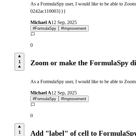
As a FormulaSpy user, I would like to be able to Zoom
0242ac110003}}}
Michael A
12 Sep, 2025
#
FormulaSpy
#
Improvement
0
Zoom or make the FormulaSpy di
1
As a FormulaSpy user, I would like to be able to Zoom 
Michael A
12 Sep, 2025
#
FormulaSpy
#
Improvement
0
Add "label" of cell to FormulaSpy
1