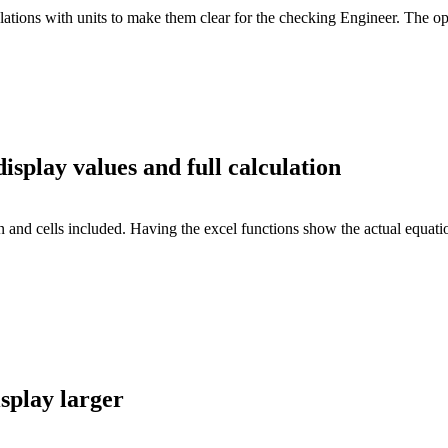
ulations with units to make them clear for the checking Engineer. The 
splay values and full calculation
 and cells included. Having the excel functions show the actual equatio
splay larger