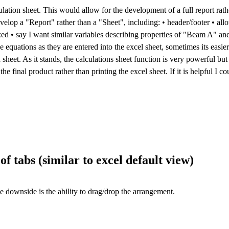
ulation sheet. This would allow for the development of a full report rathe
op a "Report" rather than a "Sheet", including: • header/footer • allow
rized • say I want similar variables describing properties of "Beam A" a
he equations as they are entered into the excel sheet, sometimes its easier
heet. As it stands, the calculations sheet function is very powerful but t
he final product rather than printing the excel sheet. If it is helpful I c
f tabs (similar to excel default view)
he downside is the ability to drag/drop the arrangement.