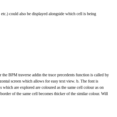
", etc.) could also be displayed alongside which cell is being
For the BPM traverse addin the trace precedents function is called by
ontal screen which allows for easy text view. b. The font is
s which are explored are coloured as the same cell colour as on
border of the same cell becomes thicker of the similar colour. Will