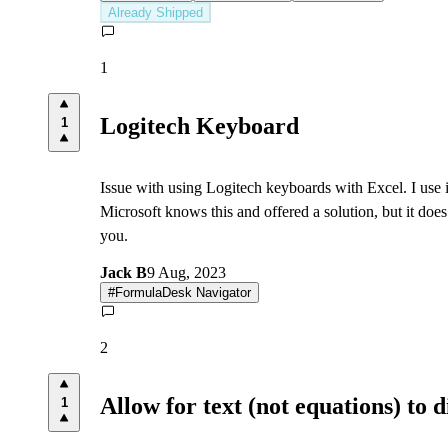
Already Shipped
1
Logitech Keyboard
1
Issue with using Logitech keyboards with Excel. I use 
Microsoft knows this and offered a solution, but it does
you.
Jack B
9 Aug, 2023
#
FormulaDesk Navigator
2
Allow for text (not equations) to 
1