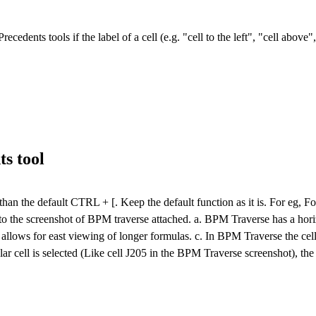
cedents tools if the label of a cell (e.g. "cell to the left", "cell above
s tool
er than the default CTRL + [. Keep the default function as it is. For eg, 
o the screenshot of BPM traverse attached. a. BPM Traverse has a horiz
allows for east viewing of longer formulas. c. In BPM Traverse the cell
r cell is selected (Like cell J205 in the BPM Traverse screenshot), the 