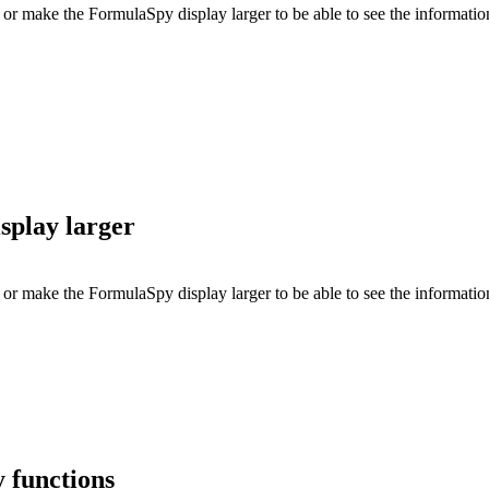
 or make the FormulaSpy display larger to be able to see the informati
splay larger
or make the FormulaSpy display larger to be able to see the informatio
 functions