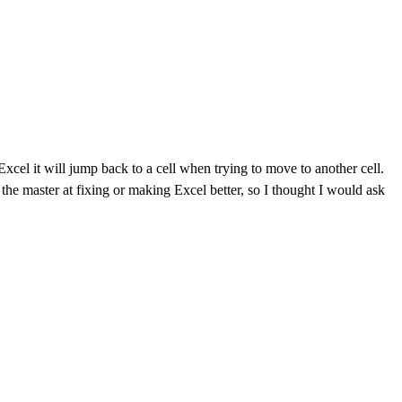
cel it will jump back to a cell when trying to move to another cell.
 the master at fixing or making Excel better, so I thought I would ask