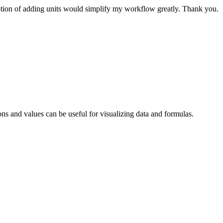
option of adding units would simplify my workflow greatly. Thank you.
ns and values can be useful for visualizing data and formulas.