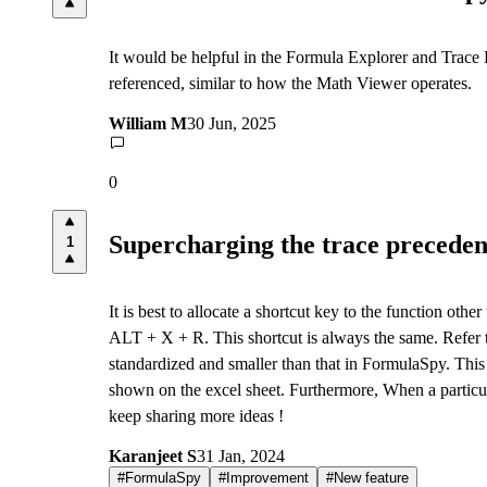
It would be helpful in the Formula Explorer and Trace Pre
referenced, similar to how the Math Viewer operates.
William M
30 Jun, 2025
0
Supercharging the trace precedent
1
It is best to allocate a shortcut key to the function oth
ALT + X + R. This shortcut is always the same. Refer t
standardized and smaller than that in FormulaSpy. This 
shown on the excel sheet. Furthermore, When a particula
keep sharing more ideas !
Karanjeet S
31 Jan, 2024
#
FormulaSpy
#
Improvement
#
New feature