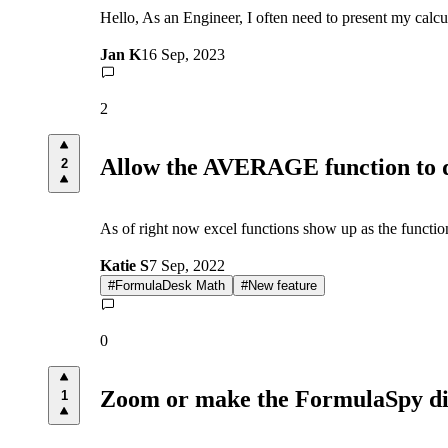
Hello, As an Engineer, I often need to present my calc
Jan K
16 Sep, 2023
2
Allow the AVERAGE function to di
2
As of right now excel functions show up as the function
Katie S
7 Sep, 2022
#
FormulaDesk Math
#
New feature
0
Zoom or make the FormulaSpy di
1