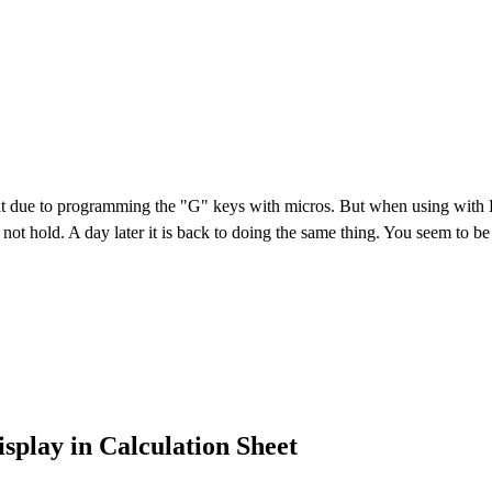
it due to programming the "G" keys with micros. But when using with Ex
 not hold. A day later it is back to doing the same thing. You seem to be
display in Calculation Sheet