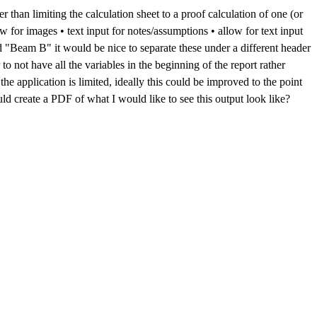
r than limiting the calculation sheet to a proof calculation of one (or
 for images • text input for notes/assumptions • allow for text input
nd "Beam B" it would be nice to separate these under a different header
 to not have all the variables in the beginning of the report rather
he application is limited, ideally this could be improved to the point
ould create a PDF of what I would like to see this output look like?