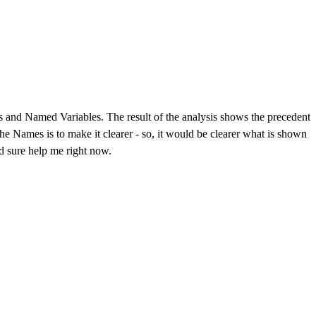
es and Named Variables. The result of the analysis shows the precedent
 Names is to make it clearer - so, it would be clearer what is shown
ld sure help me right now.