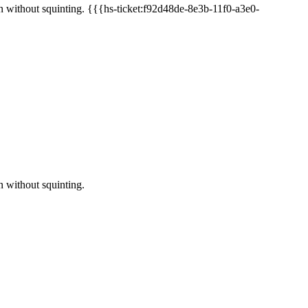
on without squinting. {{{hs-ticket:f92d48de-8e3b-11f0-a3e0-
n without squinting.