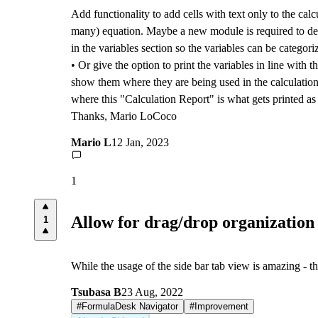
Add functionality to add cells with text only to the calc
many) equation. Maybe a new module is required to devel
in the variables section so the variables can be catego
• Or give the option to print the variables in line with t
show them where they are being used in the calculation s
where this "Calculation Report" is what gets printed as t
Thanks, Mario LoCoco
Mario L
12 Jan, 2023
1
Allow for drag/drop organization o
1
While the usage of the side bar tab view is amazing - t
Tsubasa B
23 Aug, 2022
#
FormulaDesk Navigator
#
Improvement