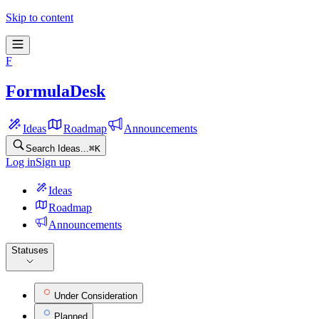
Skip to content
F
FormulaDesk
Ideas
Roadmap
Announcements
Search Ideas...
⌘
K
Log in
Sign up
Ideas
Roadmap
Announcements
Statuses
Under Consideration
Planned