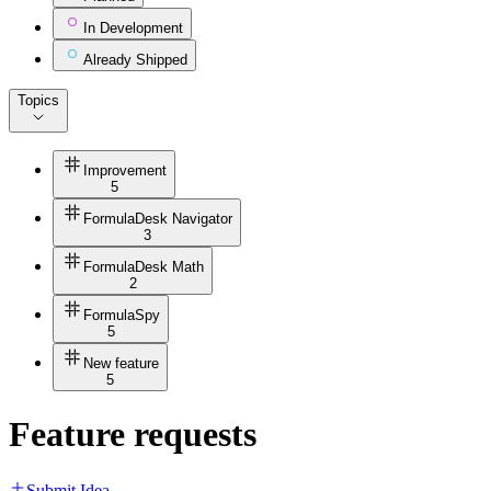
In Development
Already Shipped
Topics
Improvement
5
FormulaDesk Navigator
3
FormulaDesk Math
2
FormulaSpy
5
New feature
5
Feature requests
Submit Idea