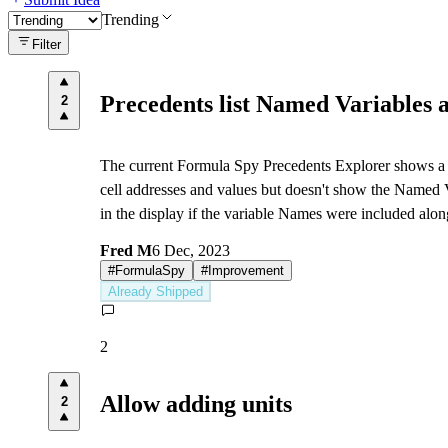
Trending
Filter
Precedents list Named Variables a
2
The current Formula Spy Precedents Explorer shows a ce
cell addresses and values but doesn't show the Named 
in the display if the variable Names were included alon
Fred M
6 Dec, 2023
#
FormulaSpy
#
Improvement
Already Shipped
2
Allow adding units
2